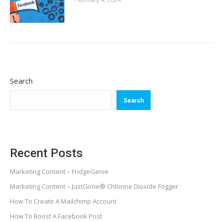
Search
Search
Recent Posts
Marketing Content – FridgeGenie
Marketing Content – JustGone® Chlorine Dioxide Fogger
How To Create A Mailchimp Account
How To Boost A Facebook Post