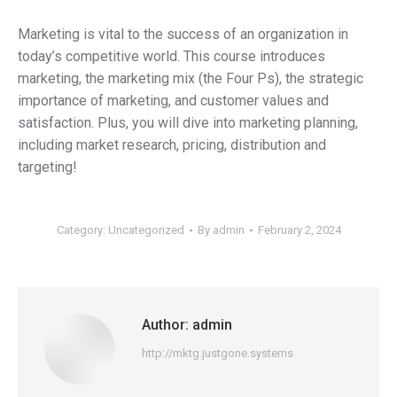
Marketing is vital to the success of an organization in
today’s competitive world. This course introduces
marketing, the marketing mix (the Four Ps), the strategic
importance of marketing, and customer values and
satisfaction. Plus, you will dive into marketing planning,
including market research, pricing, distribution and
targeting!
Category:
Uncategorized
By
admin
February 2, 2024
Author:
admin
http://mktg.justgone.systems