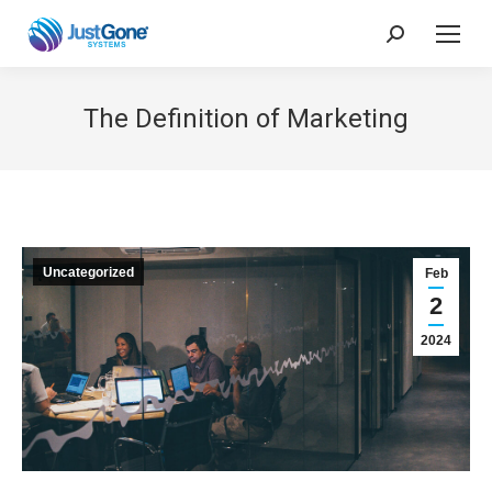
Search:
The Definition of Marketing
Uncategorized
Feb
2
2024