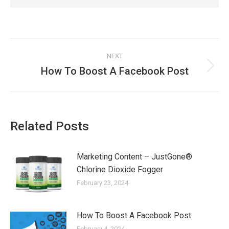
Post
NEXT
navigation
How To Boost A Facebook Post
Next
post:
Related Posts
Marketing Content – JustGone®
Chlorine Dioxide Fogger
February 23, 2024
How To Boost A Facebook Post
February 4, 2024