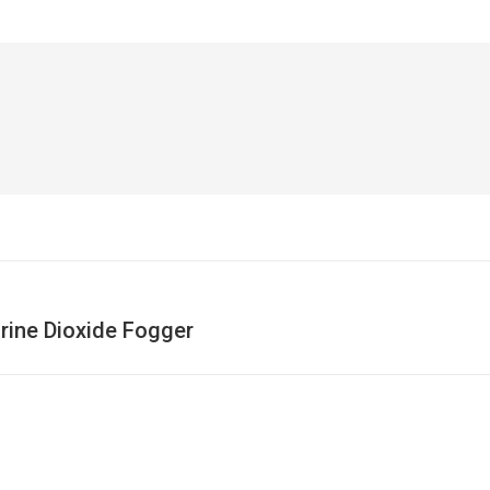
rine Dioxide Fogger