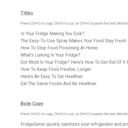
Titles
Press Ctrl+C to
copy
, Ctrl+X to cut, or Ctrl+V to paste the text (Wi
Is Your Fridge Making You Sick?
The Easy-To-Use Spray Makes Your Food Stay Fresh
How To Stop Food Poisoning At Home
What’s Lurking In Your Fridge?
Got Mold In Your Fridge? Here’s How To Get Rid Of It
How To Keep Food Fresher, Longer
Here’s An Easy To Eat Healthier
Eat The Same Foods And Be Healthier
Body Copy
Press Ctrl+C to
copy
, Ctrl+X to cut, or Ctrl+V to paste the text (Wi
FridgeGenie quickly sanitizes your refrigerator and pr