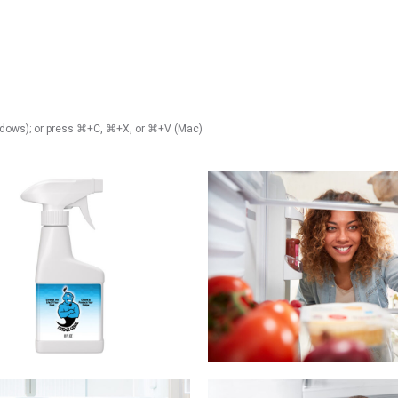
Windows); or press ⌘+C, ⌘+X, or ⌘+V (Mac)