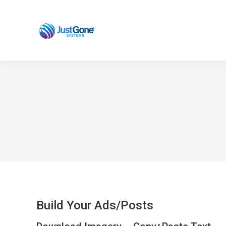
Build Your Ads/Posts