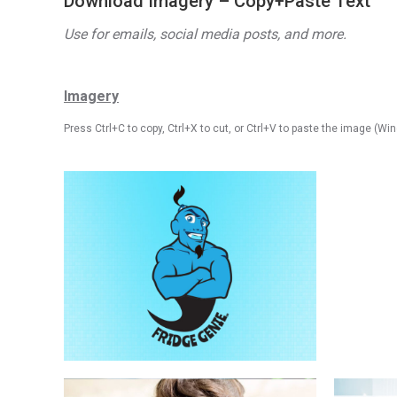
Download Imagery – Copy+Paste Text
Use for emails, social media posts, and more.
Imagery
Press Ctrl+C to
copy
, Ctrl+X to cut, or Ctrl+V to paste the image (