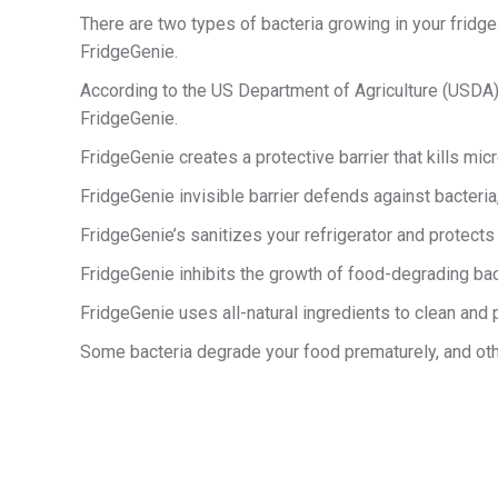
There are two types of bacteria growing in your fridge
FridgeGenie.
According to the US Department of Agriculture (USDA), m
FridgeGenie.
FridgeGenie creates a protective barrier that kills mic
FridgeGenie invisible barrier defends against bacteria
FridgeGenie’s sanitizes your refrigerator and protects 
FridgeGenie inhibits the growth of food-degrading bact
FridgeGenie uses all-natural ingredients to clean and p
Some bacteria degrade your food prematurely, and other