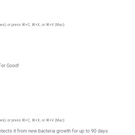
ndows); or press ⌘+C, ⌘+X, or ⌘+V (Mac)
 For Good!
ndows); or press ⌘+C, ⌘+X, or ⌘+V (Mac)
otects it from new bacteria growth for up to 90 days.