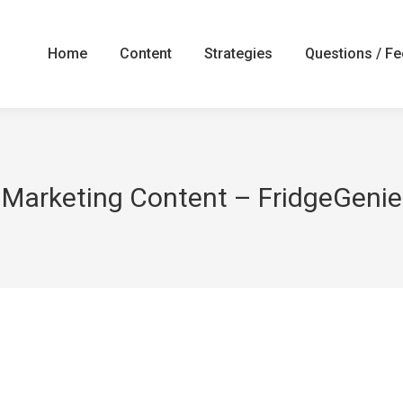
Home
Content
Strategies
Questions / F
Marketing Content – FridgeGenie