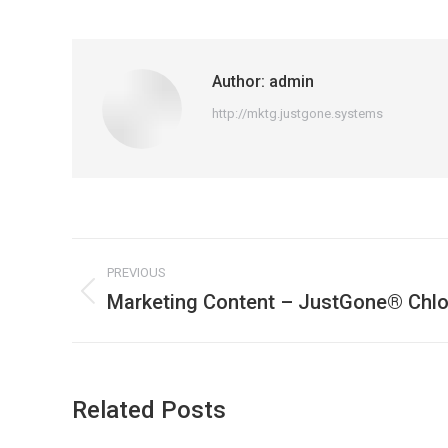
Author:
admin
http://mktg.justgone.systems
Post
PREVIOUS
navigation
Marketing Content – JustGone® Chlo
Previous
post:
Related Posts