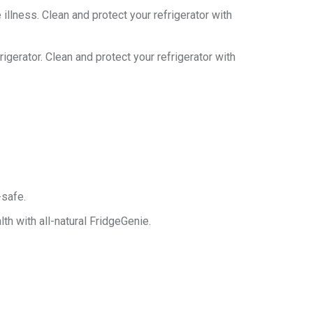
llness. Clean and protect your refrigerator with
igerator. Clean and protect your refrigerator with
-safe.
th with all-natural FridgeGenie.