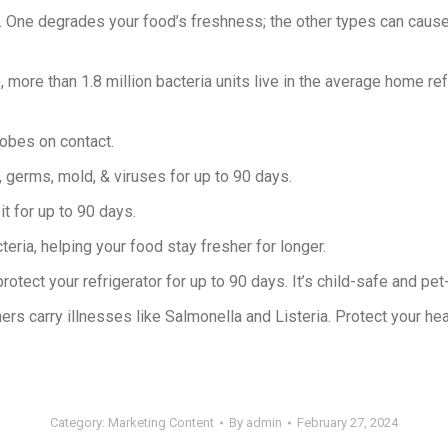
. One degrades your food’s freshness; the other types can cause i
ore than 1.8 million bacteria units live in the average home refr
robes on contact.
, germs, mold, & viruses for up to 90 days.
it for up to 90 days.
eria, helping your food stay fresher for longer.
rotect your refrigerator for up to 90 days. It’s child-safe and pet
s carry illnesses like Salmonella and Listeria. Protect your heal
Category:
Marketing Content
By
admin
February 27, 2024