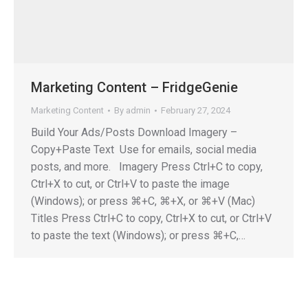
Marketing Content – FridgeGenie
Marketing Content
By
admin
February 27, 2024
Build Your Ads/Posts Download Imagery –
Copy+Paste Text Use for emails, social media
posts, and more. Imagery Press Ctrl+C to copy,
Ctrl+X to cut, or Ctrl+V to paste the image
(Windows); or press ⌘+C, ⌘+X, or ⌘+V (Mac)
Titles Press Ctrl+C to copy, Ctrl+X to cut, or Ctrl+V
to paste the text (Windows); or press ⌘+C,…