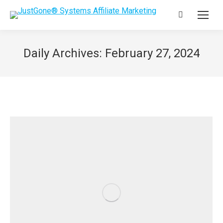
Search:
Daily Archives:
February 27, 2024