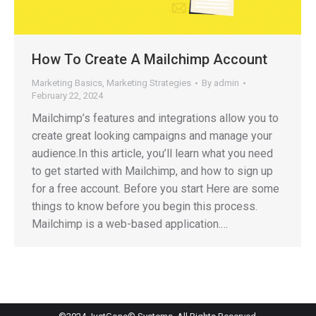
How To Create A Mailchimp Account
Marketing Basics
,
Marketing Strategies
By
admin
February 22, 2024
Mailchimp’s features and integrations allow you to
create great looking campaigns and manage your
audience.In this article, you’ll learn what you need
to get started with Mailchimp, and how to sign up
for a free account. Before you start Here are some
things to know before you begin this process.
Mailchimp is a web-based application.…