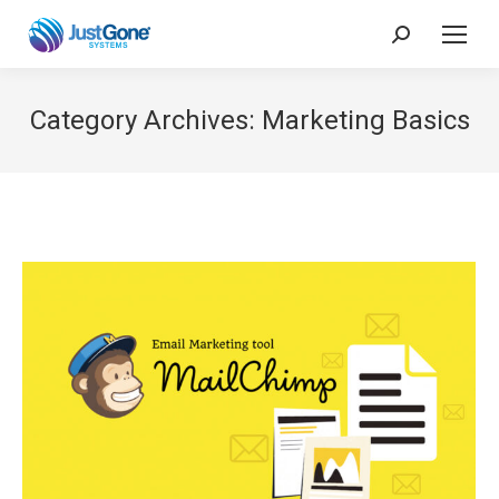
Search:
Category Archives:
Marketing Basics